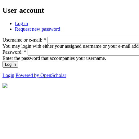
User account
Log in
Request new password
Username or e-mail:
*
You may login with either your assigned username or your e-mail add
Password:
*
Enter the password that accompanies your username.
Login
Powered by OpenScholar