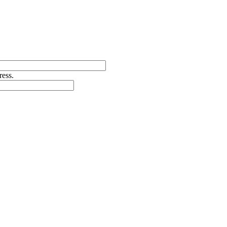
ress.