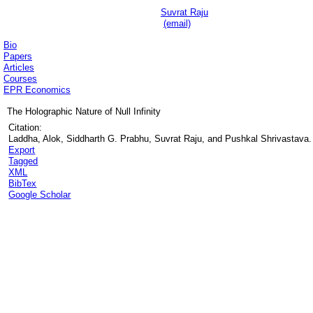
Suvrat Raju
(email)
Bio
Papers
Articles
Courses
EPR Economics
The Holographic Nature of Null Infinity
Citation:
Laddha, Alok, Siddharth G. Prabhu, Suvrat Raju, and Pushkal Shrivastava. "
Export
Tagged
XML
BibTex
Google Scholar