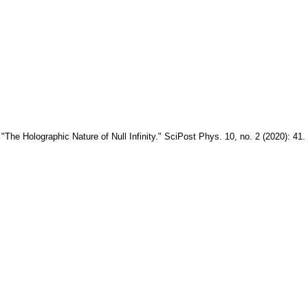
The Holographic Nature of Null Infinity." SciPost Phys. 10, no. 2 (2020): 41.