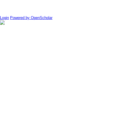
Login
Powered by OpenScholar