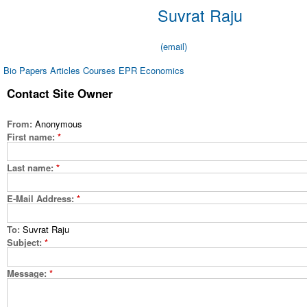
Suvrat Raju
(email)
Bio
Papers
Articles
Courses
EPR Economics
Contact Site Owner
From:
Anonymous
First name:
*
Last name:
*
E-Mail Address:
*
To:
Suvrat Raju
Subject:
*
Message:
*