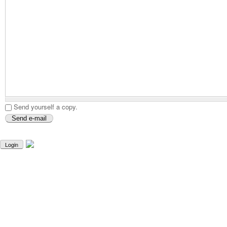
Send yourself a copy.
Login