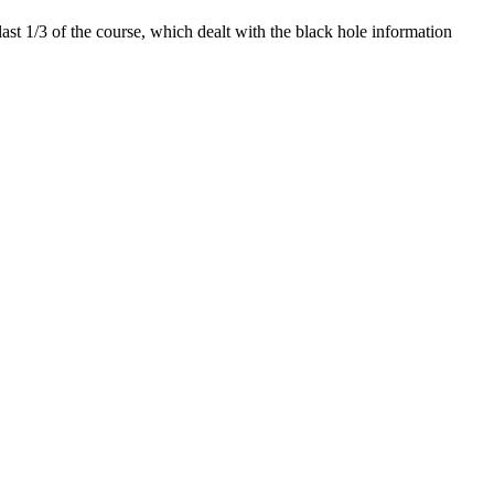
last 1/3 of the course, which dealt with the black hole information