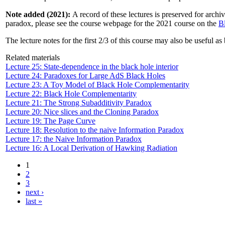
Note added (2021):
A record of these lectures is preserved for archi
paradox, please see the course webpage for the 2021 course on the
B
The lecture notes for the first 2/3 of this course may also be useful a
Related materials
Lecture 25: State-dependence in the black hole interior
Lecture 24: Paradoxes for Large AdS Black Holes
Lecture 23: A Toy Model of Black Hole Complementarity
Lecture 22: Black Hole Complementarity
Lecture 21: The Strong Subadditivity Paradox
Lecture 20: Nice slices and the Cloning Paradox
Lecture 19: The Page Curve
Lecture 18: Resolution to the naive Information Paradox
Lecture 17: the Naive Information Paradox
Lecture 16: A Local Derivation of Hawking Radiation
1
2
3
next ›
last »