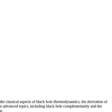
 the classical aspects of black hole thermodynamics, the derivation of
ome advanced topics, including black hole complementarity and the
r.