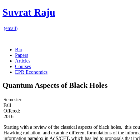
Suvrat Raju
(email)
Bio
Papers
Articles
Courses
EPR Economics
Quantum Aspects of Black Holes
Semester:
Fall
Offered:
2016
Starting with a review of the classical aspects of black holes, this c
Hawking radiation, and examine different formulations of the informa
information paradox in AdS/CFT, which has led to proposals that inclu