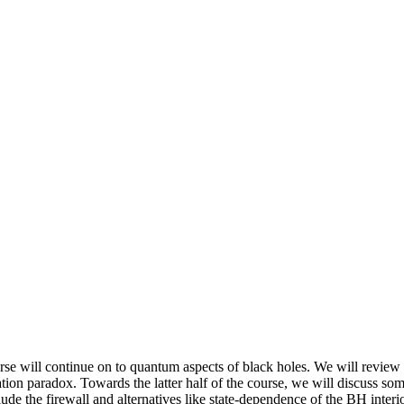
ourse will continue on to quantum aspects of black holes. We will review
tion paradox. Towards the latter half of the course, we will discuss s
de the firewall and alternatives like state-dependence of the BH interio