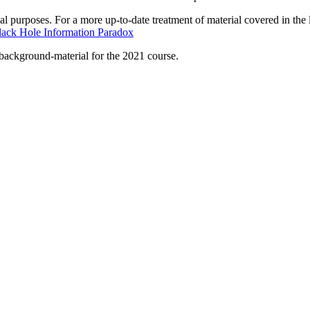
val purposes. For a more up-to-date treatment of material covered in the 
lack Hole Information Paradox
s background-material for the 2021 course.